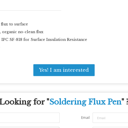
flux to surface
, organic no-clean flux
C SF-818 for Surface Insulation Resistance
0
Yes! I am interested
Looking for "
Soldering Flux Pen
" 
Email