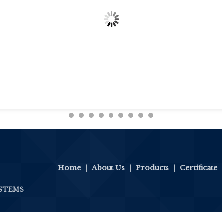
Home
|
About Us
|
Products
|
Certificate
YSTEMS