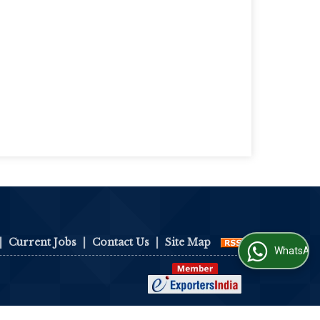
|
Current Jobs
|
Contact Us
|
Site Map
WhatsApp Us