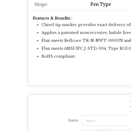
Shape
Pen Type
Features & Benefits :
Chisel tip marker provides exact delivery of 
Applies a patented noncorrosive, halide free
Flux meets Bellcore TR-N-NWT-000078 and IP
Flux meets ANSI/IPC J-STD-004, Type ROL
RoHS compliant.
Name