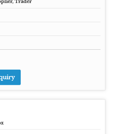
plier, Trader
quiry
ox