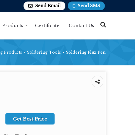
Send Email
Send SMS
Products
Certificate
Contact Us
g Products
Soldering Tools
Soldering Flux Pen
›
›
Get Best Price