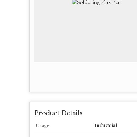
Product Details
Usage
Industrial