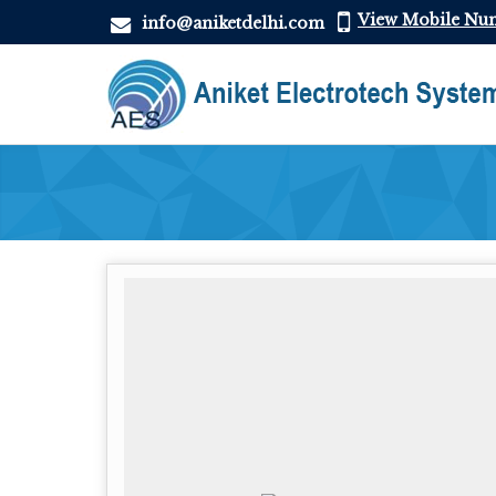
View Mobile Nu
info@aniketdelhi.com