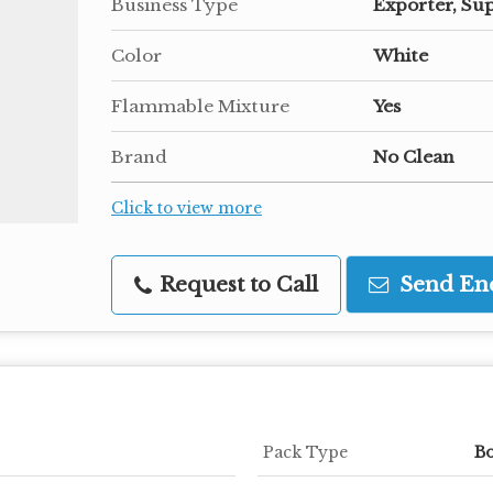
Business Type
Exporter, Sup
Color
White
Flammable Mixture
Yes
Brand
No Clean
Click to view more
Request to Call
Send En
Pack Type
B