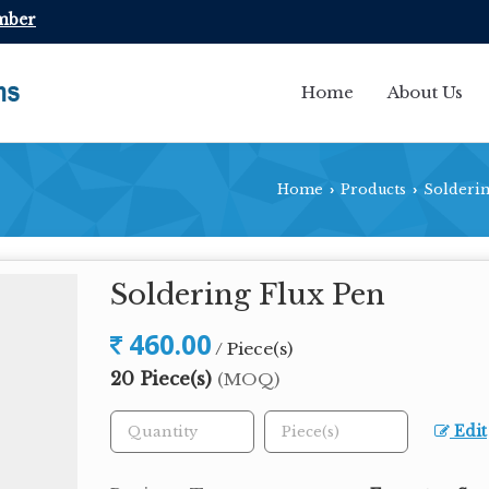
mber
Home
About Us
Home
Products
Solderin
›
›
Soldering Flux Pen
460.00
/ Piece(s)
20 Piece(s)
(MOQ)
Edit