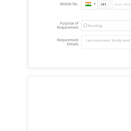
Mobile No.
Purpose of
Reselling
Requirement
Requirement
Details