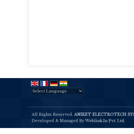
Powered by
Translate
All Rights Reserved.
ANIKET ELECTROTECH S
Developed & Managed By
Weblink.In Pvt. Ltd.