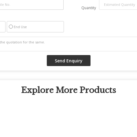
Quantity
End Use
Explore More Products