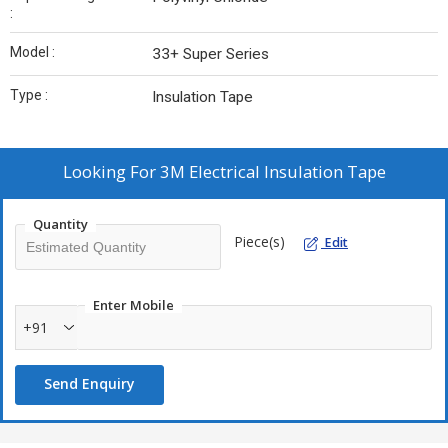
:
Model :
33+ Super Series
Type :
Insulation Tape
Looking For
3M Electrical Insulation Tape
Quantity
Piece(s)
Edit
Enter Mobile
+91
Send Enquiry