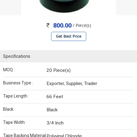
800.00
/ Piece(s)
Get Best Price
Specifications
MOQ :
20 Piece(s)
Business Type :
Exporter, Supplier, Trader
Tape Length :
66 Feet
Black :
Black
Tape Width :
3/4 Inch
Tape Backing Material
Polyvinyl Chloride