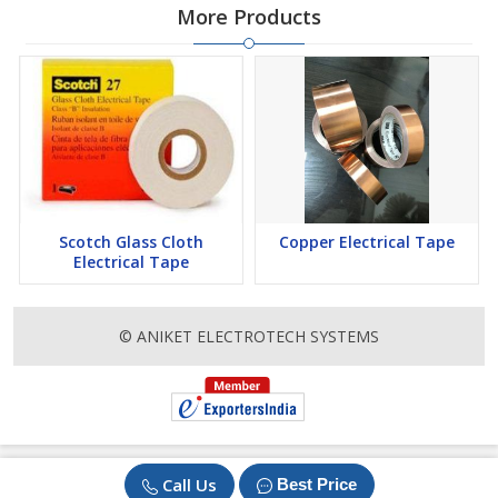
More Products
Scotch Glass Cloth
Copper Electrical Tape
Electrical Tape
© ANIKET ELECTROTECH SYSTEMS
Call Us
Best Price