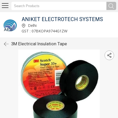
ANIKET ELECTROTECH SYSTEMS
Delhi
GST : 07BKOPA9744G1ZW
3M Electrical Insulation Tape