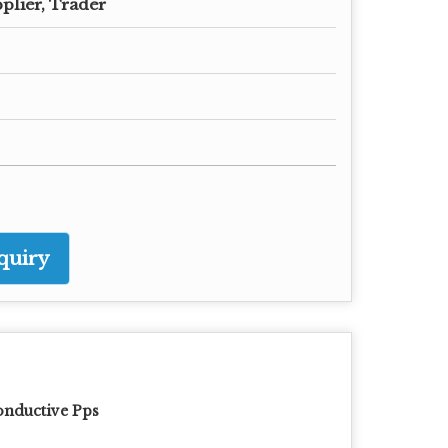
plier, Trader
quiry
nductive Pps