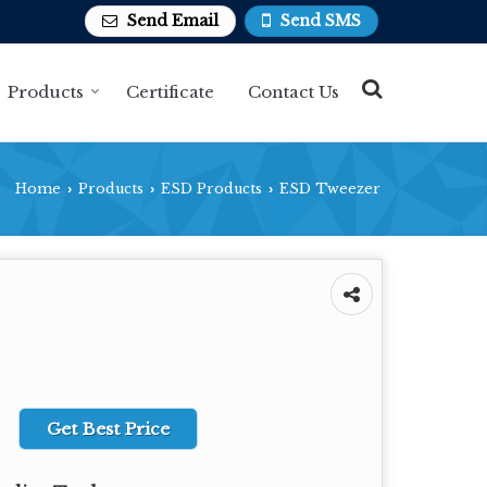
Send Email
Send SMS
Products
Certificate
Contact Us
Home
Products
ESD Products
ESD Tweezer
›
›
›
Get Best Price