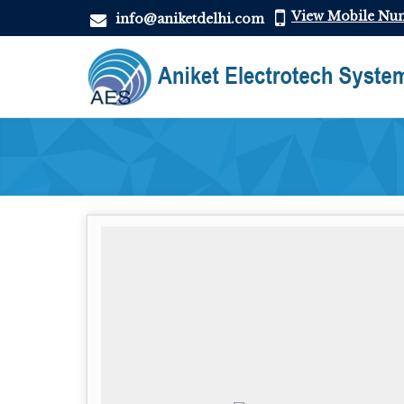
View Mobile Nu
info@aniketdelhi.com