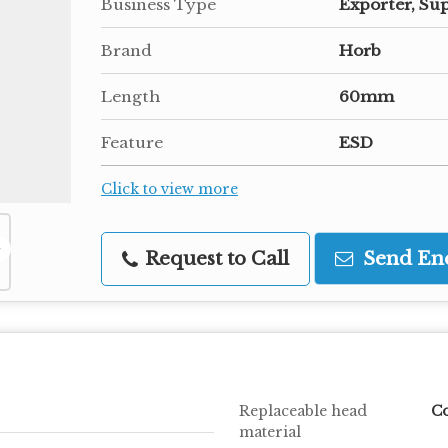
Business Type
Exporter, Sup
Brand
Horb
Length
60mm
Feature
ESD
Click to view more
Request to Call
Send En
Replaceable head
Co
material