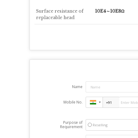
Surface resistance of
10E4～10E8Ω
replaceable head
Name
Mobile No.
Purpose of
Reselling
Requirement