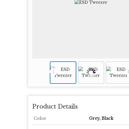
Product Details
Color
Grey, Black