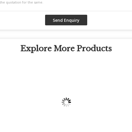
Explore More Products