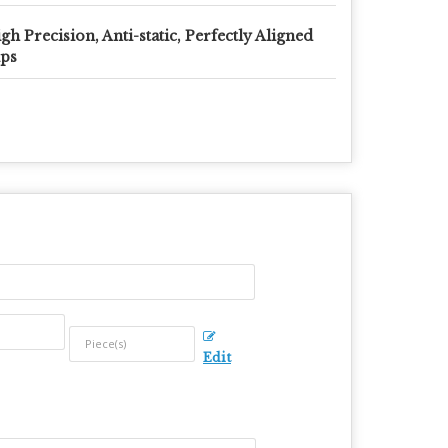
gh Precision, Anti-static, Perfectly Aligned
ps
Edit