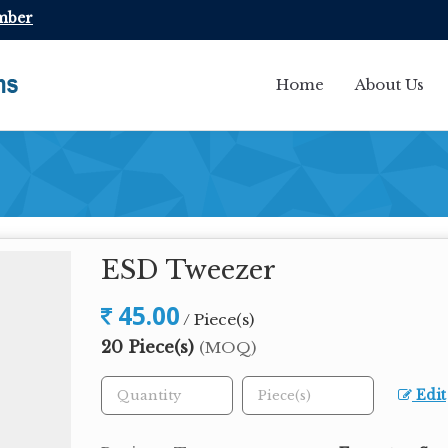
mber
Home
About Us
ESD Tweezer
45.00
/ Piece(s)
20 Piece(s)
(MOQ)
Edit