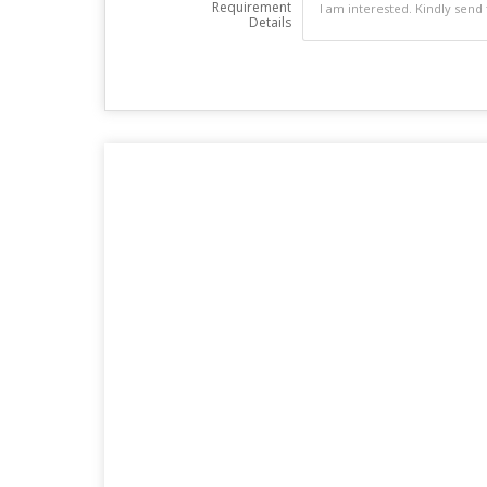
Requirement
Details