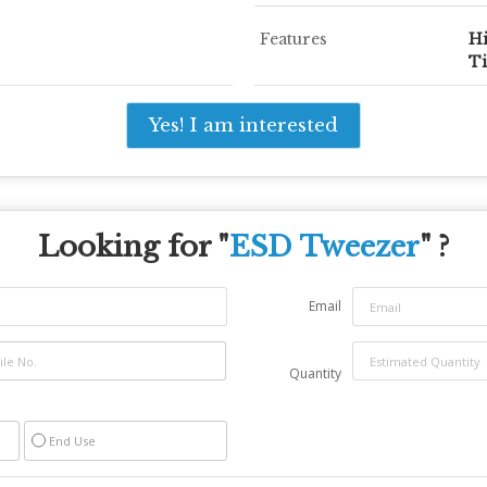
Features
Hi
Ti
Yes! I am interested
Looking for "
ESD Tweezer
" ?
Email
Quantity
End Use